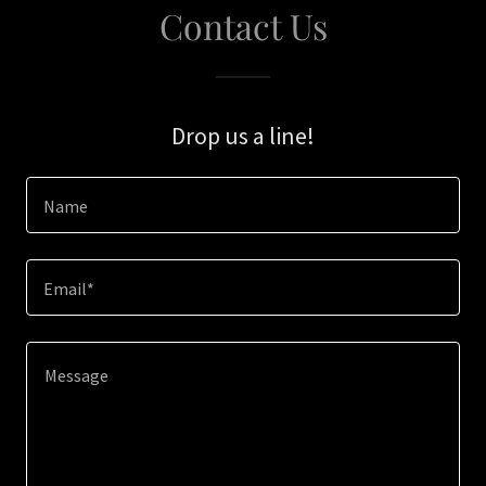
Contact Us
Drop us a line!
Name
Email*