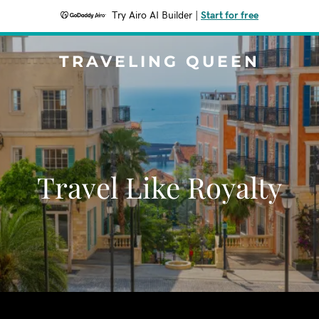
Try Airo AI Builder
|
Start for free
TRAVELING QUEEN
Travel Like Royalty