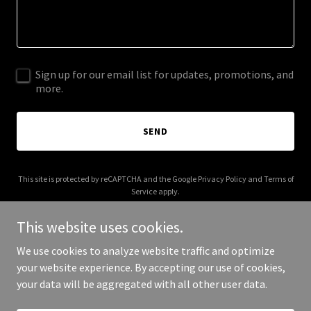
Sign up for our email list for updates, promotions, and
more.
SEND
This site is protected by reCAPTCHA and the Google
Privacy Policy
and
Terms of
Service
apply.
This website uses cookies.
We use cookies to analyze website traffic and optimize
your website experience. By accepting our use of cookies,
Copyright © 2025 Traveling Queen - All Rights Reserved.
your data will be aggregated with all other user data.
Powered by